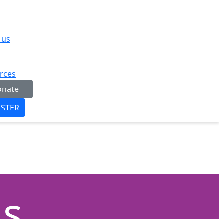
 us
rces
onate
ISTER
ds