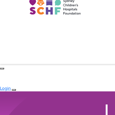
Login
L