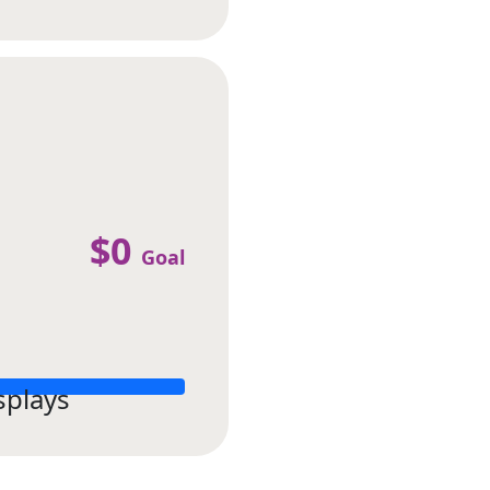
$0
Goal
splays