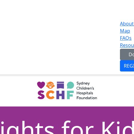
About
Map
FAQs
Resou
D
REG
ights for Ki