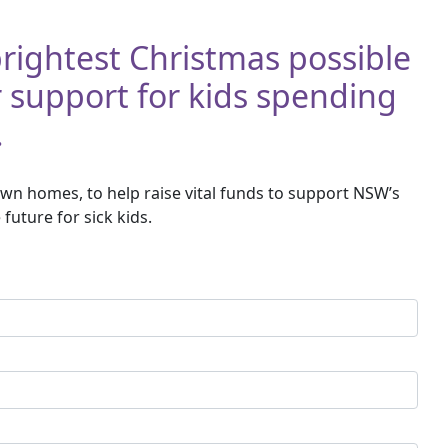
 brightest Christmas possible
r support for kids spending
.
wn homes, to help raise vital funds to support NSW’s
future for sick kids.