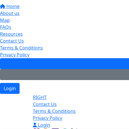
Home
About us
Map
FAQs
Resources
Contact Us
Terms & Conditions
Privacy Policy
Login
RIGHT
Contact Us
Terms & Conditions
Privacy Policy
Login