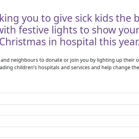
king you to give sick kids the
th festive lights to show you
Christmas in hospital this year
and neighbours to donate or join you by lighting up their o
ding children’s hospitals and services and help change the 