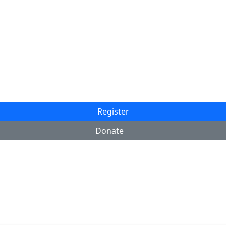
Register
Donate