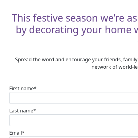
This festive season we’re as
by decorating your home wi
Spread the word and encourage your friends, family 
network of world-lea
First name*
Last name*
Email*