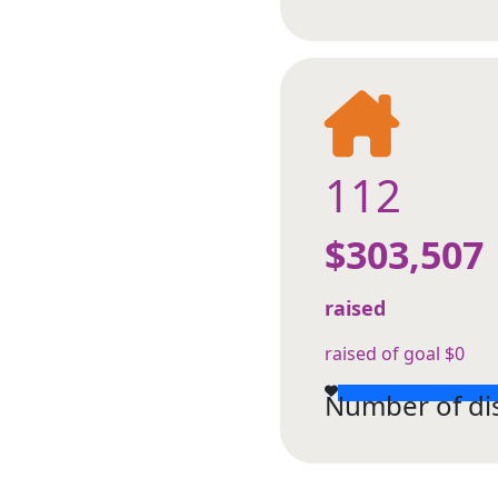
112
$303,507
raised
raised of goal $0
Number of di