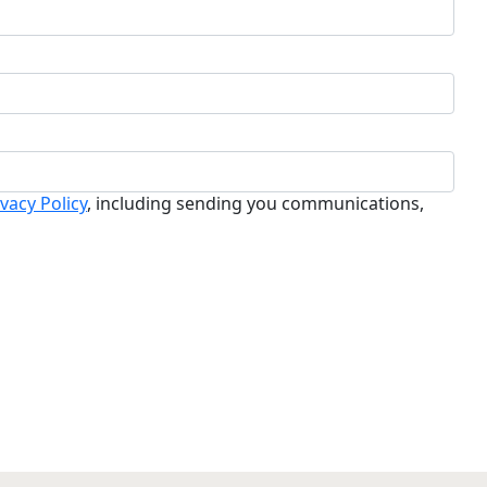
ivacy Policy
, including sending you communications,