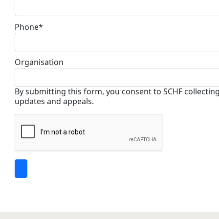
Phone*
Organisation
By submitting this form, you consent to SCHF collectin
updates and appeals.