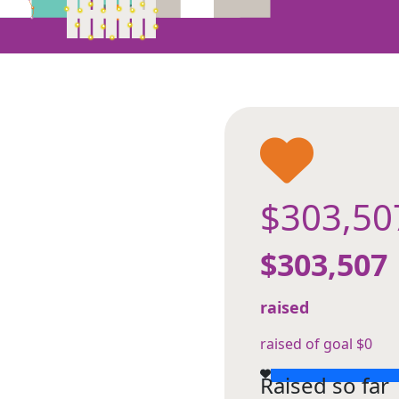
$303,50
$303,507
raised
raised of goal $0
Raised so far