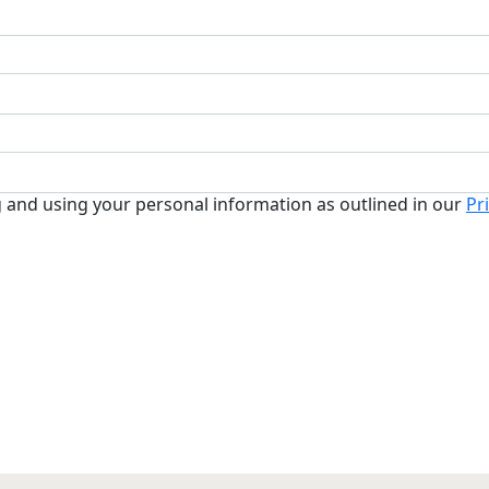
g and using your personal information as outlined in our
Pr