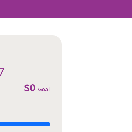
7
$0
Goal