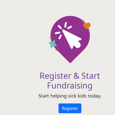
Register & Start
Fundraising
Start helping sick kids today.
Register