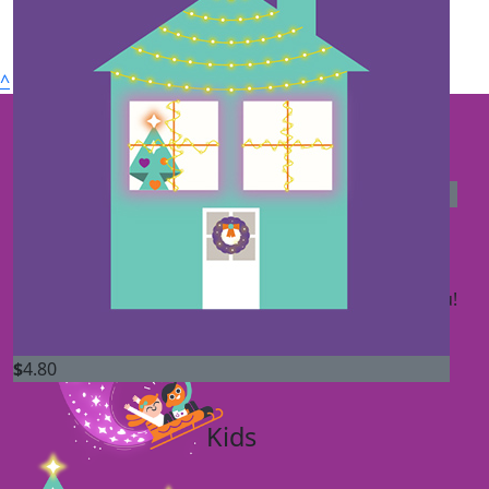
Nicole Zac & Kids
$
20
^
Oliver Sheahan
$
20
Connect with us
The Carter's
Your Christmas light display is spectacular. Thank you!
$
4.80
Kids