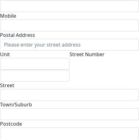
Mobile
Postal Address
(enter manually)
Unit
Street Number
Street
Town/Suburb
Postcode