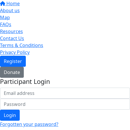
Home
About us
Map
FAQs
Resources
Contact Us
Terms & Conditions
Privacy Policy
Register
Donate
Participant Login
Login
Forgotten your password?