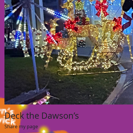
Deck the Dawson’s
Share my page