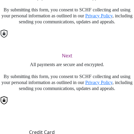
By submitting this form, you consent to SCHF collecting and using
your personal information as outlined in our
Privacy Policy
, including
sending you communications, updates and appeals.
Next
All payments are secure and encrypted.
By submitting this form, you consent to SCHF collecting and using
your personal information as outlined in our
Privacy Policy
, including
sending you communications, updates and appeals.
Finalise your gift
Credit Card