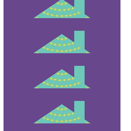
$
211
Gill & Jeff Irwin
Well done!👏👏 Your home looks amazing.
$
200
Carina
Looks beautiful x x
$
55.80
Red Bird Beauty