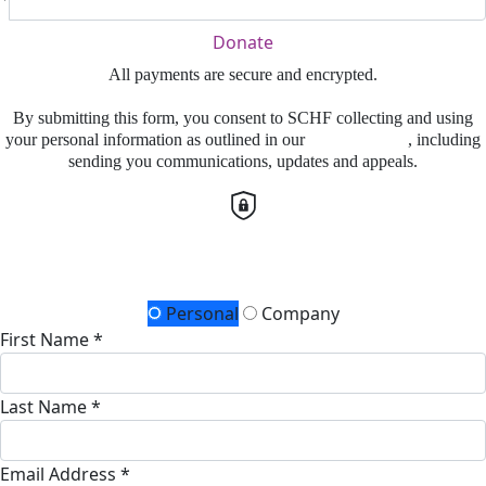
Donate
All payments are secure and encrypted.
By submitting this form, you consent to SCHF collecting and using
your personal information as outlined in our
Privacy Policy
, including
sending you communications, updates and appeals.
Details for your receipt
Personal
Company
First Name *
Last Name *
Email Address *