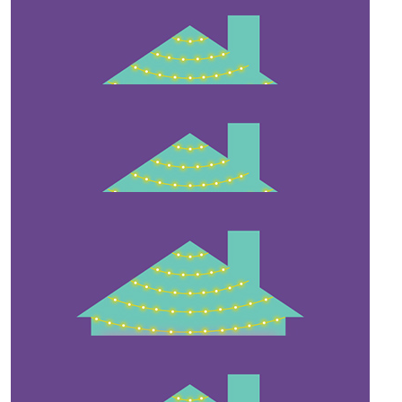
$
54.12
Tyminga Dawson
$
27.81
Rene Dunsmore
$
25
Sarah Dunsmore
$
22.58