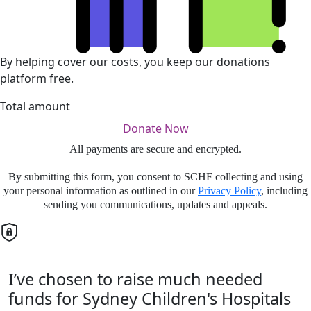
By helping cover our costs, you keep our donations
platform free.
Total amount
Donate Now
All payments are secure and encrypted.
By submitting this form, you consent to SCHF collecting and using
your personal information as outlined in our
Privacy Policy
, including
sending you communications, updates and appeals.
I’ve chosen to raise much needed
funds for Sydney Children's Hospitals