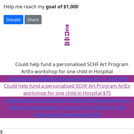
Help me reach my
goal of $1,000
Donate
Share
$
Select amount to donate
$75
Could help fund a personalised SCHF Art Program
ArtEx workshop for one child in Hospital
Could fund a child life therapy session for 1 child
$50
Could help fund a personalised SCHF Art Program ArtEx
workshop for one child in Hospital
$75
Could support an advanced medical trainee known as a
Fellow to be involved in the care of 3 children in the
Emergency Department
$125
Or enter an amount
$