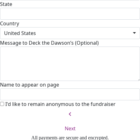
State
Country
United States
Message to Deck the Dawson’s (Optional)
Name to appear on page
I'd like to remain anonymous to the fundraiser
chevron_left
Next
All payments are secure and encrypted.