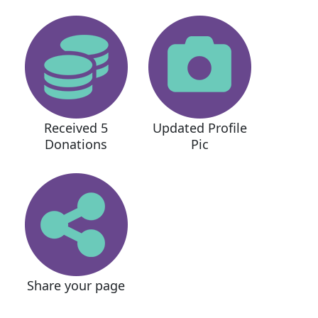
Received 5
Updated Profile
Donations
Pic
Share your page