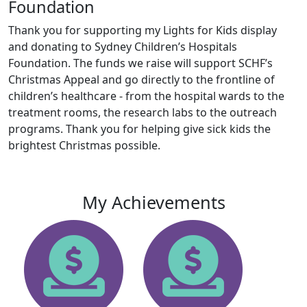
Foundation
Thank you for supporting my Lights for Kids display
and donating to Sydney Children’s Hospitals
Foundation. The funds we raise will support SCHF’s
Christmas Appeal and go directly to the frontline of
children’s healthcare - from the hospital wards to the
treatment rooms, the research labs to the outreach
programs. Thank you for helping give sick kids the
brightest Christmas possible.
My Achievements