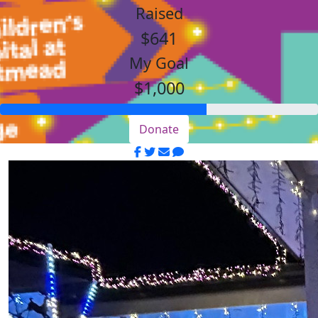
Raised
$641
My Goal
$1,000
Donate