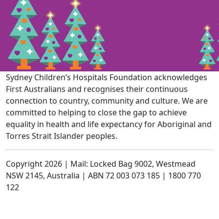
Sydney Children’s Hospitals Foundation acknowledges
First Australians and recognises their continuous
connection to country, community and culture. We are
committed to helping to close the gap to achieve
equality in health and life expectancy for Aboriginal and
Torres Strait Islander peoples.
Copyright 2026 | Mail: Locked Bag 9002, Westmead
NSW 2145, Australia | ABN 72 003 073 185 | 1800 770
122