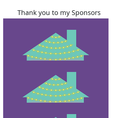
Thank you to my Sponsors