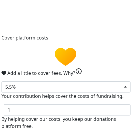
Cover platform costs
info
Add a little to cover fees.
Why?
5.5%
Your contribution helps cover the costs of fundraising.
$
By helping cover our costs, you keep our donations
platform free.