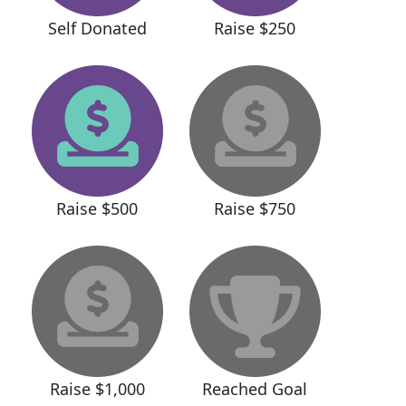
Self Donated
Raise $250
Raise $500
Raise $750
Raise $1,000
Reached Goal