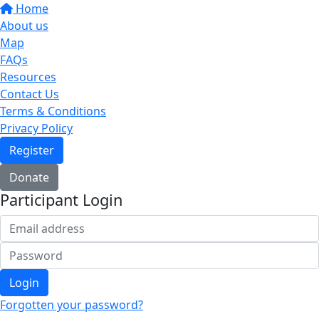
Home
About us
Map
FAQs
Resources
Contact Us
Terms & Conditions
Privacy Policy
Register
Donate
Participant Login
Login
Forgotten your password?