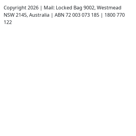
Copyright 2026 | Mail: Locked Bag 9002, Westmead
NSW 2145, Australia | ABN 72 003 073 185 | 1800 770
122