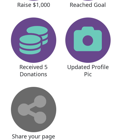
Raise $1,000
Reached Goal
Received 5
Updated Profile
Donations
Pic
Share your page