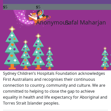
$
5
$
5
Anonymous
Safal Maharjan
Sydney Children’s Hospitals Foundation acknowledges
First Australians and recognises their continuous
connection to country, community and culture. We are
committed to helping to close the gap to achieve
equality in health and life expectancy for Aboriginal and
Torres Strait Islander peoples.