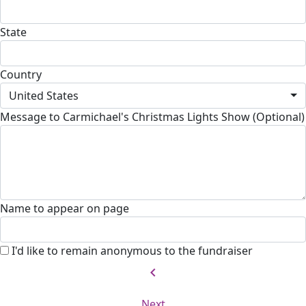
State
Country
United States
Message to Carmichael's Christmas Lights Show (Optional)
Name to appear on page
I'd like to remain anonymous to the fundraiser
chevron_left
Next