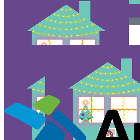
$
358.15
$
128.75
Anonymous
Anonymous
$
106.12
Anaya And Her Super Scared Mom
Thank-you so much for putting in the effort. and
supporting the foundation.
$
50
Anonymous