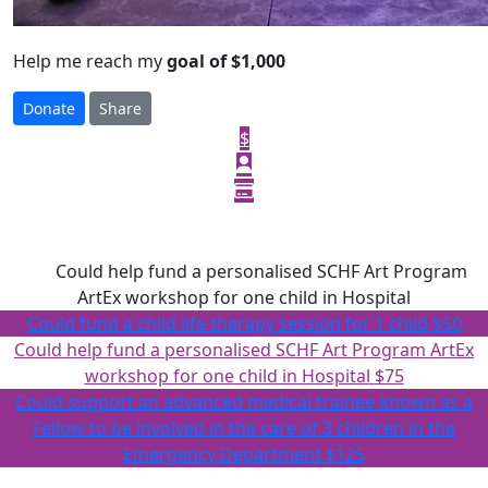
Help me reach my
goal of $1,000
Donate
Share
$
Select amount to donate
$75
Could help fund a personalised SCHF Art Program
ArtEx workshop for one child in Hospital
Could fund a child life therapy session for 1 child
$50
Could help fund a personalised SCHF Art Program ArtEx
workshop for one child in Hospital
$75
Could support an advanced medical trainee known as a
Fellow to be involved in the care of 3 children in the
Emergency Department
$125
Or enter an amount