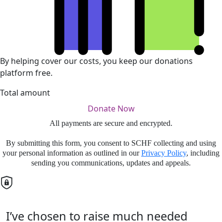
By helping cover our costs, you keep our donations
platform free.
Total amount
Donate Now
All payments are secure and encrypted.
By submitting this form, you consent to SCHF collecting and using
your personal information as outlined in our
Privacy Policy
, including
sending you communications, updates and appeals.
I’ve chosen to raise much needed