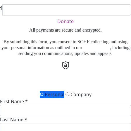
$
Donate
All payments are secure and encrypted.
By submitting this form, you consent to SCHF collecting and using
your personal information as outlined in our
Privacy Policy
, including
sending you communications, updates and appeals.
Details for your receipt
Personal
Company
First Name *
Last Name *