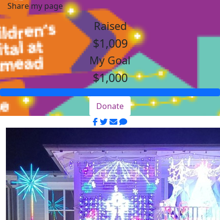
Share my page
Raised
$1,009
My Goal
$1,000
Donate