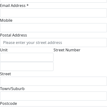
Email Address *
Mobile
Postal Address
(enter manually)
Unit
Street Number
Street
Town/Suburb
Postcode