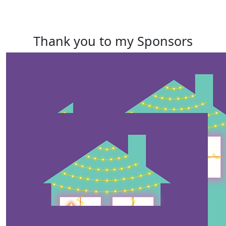
Thank you to my Sponsors