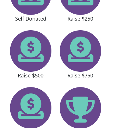
Self Donated
Raise $250
Raise $500
Raise $750