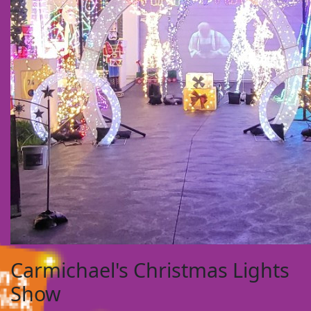
Carmichael's Christmas Lights
Show