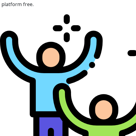
platform free.