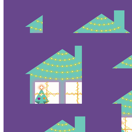
$
10
Julian Van Der Weegen
Thank you for the joy and happiness 🥰 oh and the
candy cane!
$
10
Sid
$
10
$
10
Anonymous