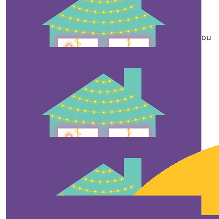
Anonymous
Thank yiu for putting a lot of effort. May God bless you
more
$
10
Anonymous
Merry Christmas
$
10
Anonymous
Thank you for taking your time to do this, and for the
hope you provide for kids in the hospital.