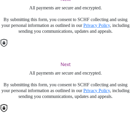
All payments are secure and encrypted.
By submitting this form, you consent to SCHF collecting and using
your personal information as outlined in our
Privacy Policy
, including
sending you communications, updates and appeals.
Next
All payments are secure and encrypted.
By submitting this form, you consent to SCHF collecting and using
your personal information as outlined in our
Privacy Policy
, including
sending you communications, updates and appeals.
Finalise your gift