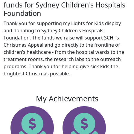
funds for Sydney Children's Hospitals
Foundation
Thank you for supporting my Lights for Kids display
and donating to Sydney Children’s Hospitals
Foundation. The funds we raise will support SCHF’s
Christmas Appeal and go directly to the frontline of
children’s healthcare - from the hospital wards to the
treatment rooms, the research labs to the outreach
programs. Thank you for helping give sick kids the
brightest Christmas possible.
My Achievements