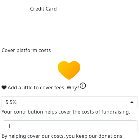
Credit Card
Cover platform costs
info
Add a little to cover fees.
Why?
5.5%
Your contribution helps cover the costs of fundraising.
$
By helping cover our costs, you keep our donations